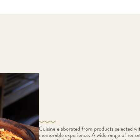
Cuisine elaborated from products selected with
memorable experience. A wide range of sensat