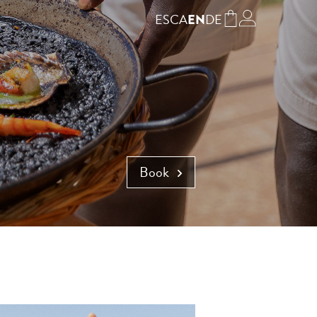
ES
CA
DE
EN
Book