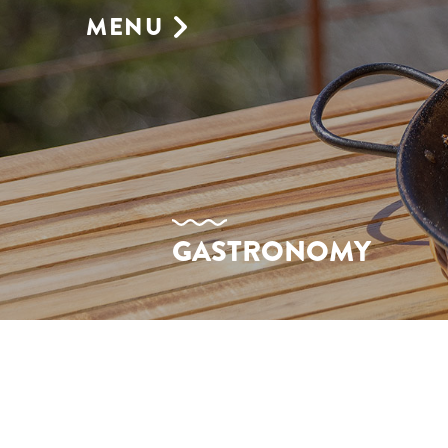
MENU
GASTRONOMY
SUNBEDS
SHOP
BOOKING
ENVIRONMENT
GALLERY
EVENTS VENUE
GASTRONOMY
AGENDA
CONTACT