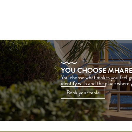
YOU CHOOSE MHAR
You choose what makes you feel 
identify with and the place where
Book your table