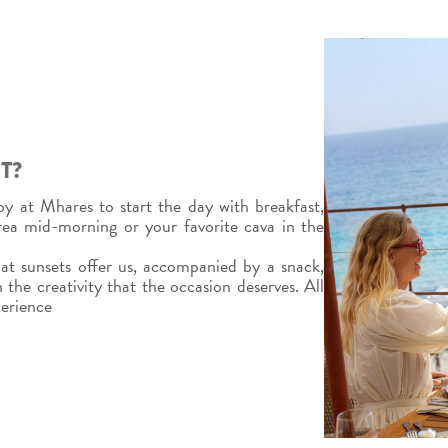
T?
y at Mhares to start the day with breakfast,
area mid-morning or your favorite cava in the
t sunsets offer us, accompanied by a snack,
 the creativity that the occasion deserves. All
perience