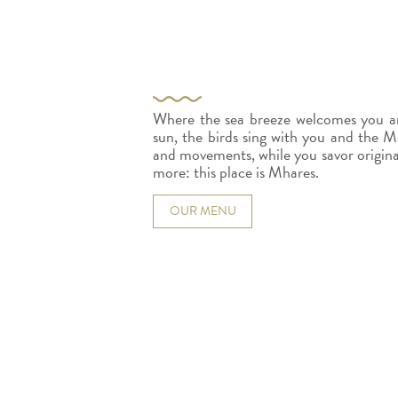
Where the sea breeze welcomes you an
sun, the birds sing with you and the Me
and movements, while you savor original d
more: this place is Mhares.
OUR MENU