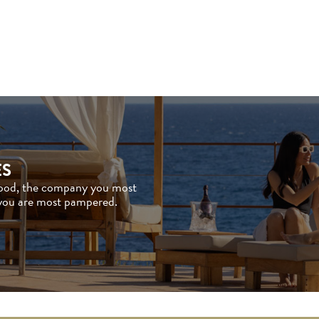
ES
good, the company you most
 you are most pampered.