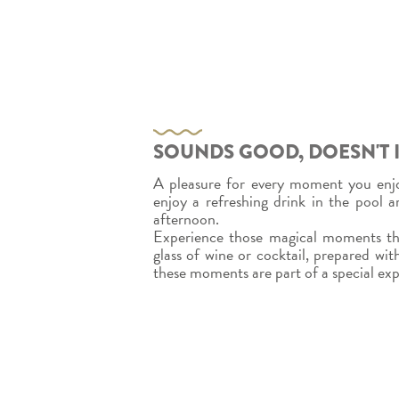
SOUNDS GOOD, DOESN'T I
A pleasure for every moment you enjo
enjoy a refreshing drink in the pool 
afternoon.
Experience those magical moments tha
glass of wine or cocktail, prepared with
these moments are part of a special ex