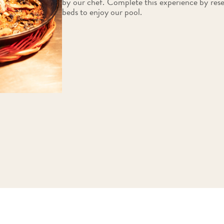
by our chef. Complete this experience by res
beds to enjoy our pool.