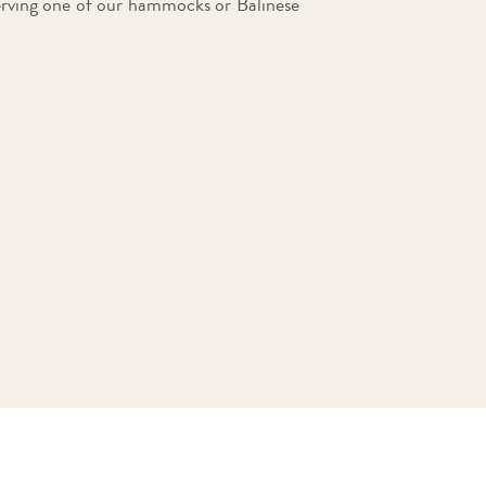
erving one of our hammocks or Balinese