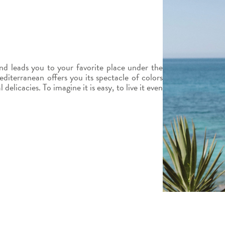
d leads you to your favorite place under the
diterranean offers you its spectacle of colors
elicacies. To imagine it is easy, to live it even