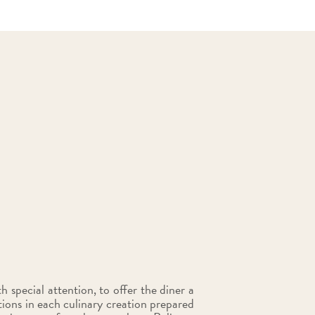
 special attention, to offer the diner a
ions in each culinary creation prepared