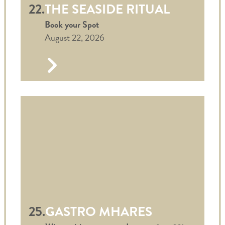
22.
THE SEASIDE RITUAL
Book your Spot
August 22, 2026
25.
GASTRO MHARES