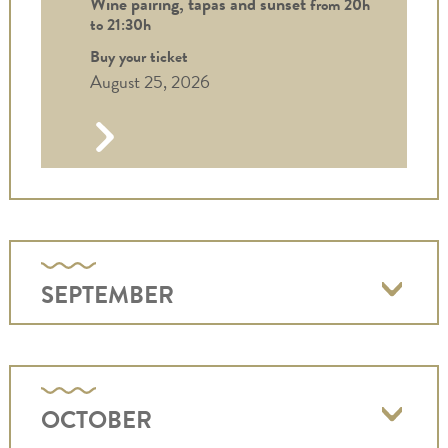
Wine pairing, tapas and sunset
from 20h
to
21:30h
Buy your ticket
August 25, 2026
SEPTEMBER
OCTOBER