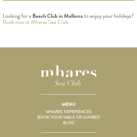
Looking for a
Beach Club in Mallorca
to enjoy your holidays?
Book now at Mhares Sea Club.
MENU
MHARES EXPERIENCES
BOOK YOUR TABLE OR SUNBED
BLOG