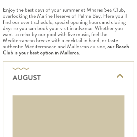
Enjoy the best days of your summer at Mhares Sea Club,
overlooking the Marine Reserve of Palma Bay. Here you’ll
find our event schedule, special opening hours and closing
days so you can book your visit in advance. Whether you
want to relax by our pool with live music, feel the
Mediterranean breeze with a cocktail in hand, or taste
authentic Mediterranean and Mallorcan cuisine,
our Beach
Club is your best option in Mallorca
.
AUGUST