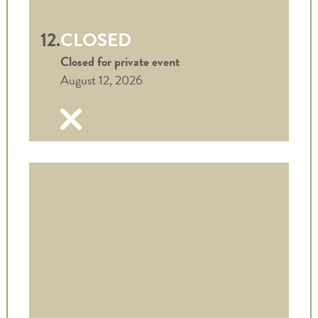
12.
CLOSED
Closed for private event
August 12, 2026