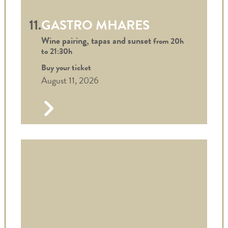
11.
GASTRO MHARES
Wine pairing, tapas and sunset
from 20h
to
21:30h
Buy your ticket
August 11, 2026