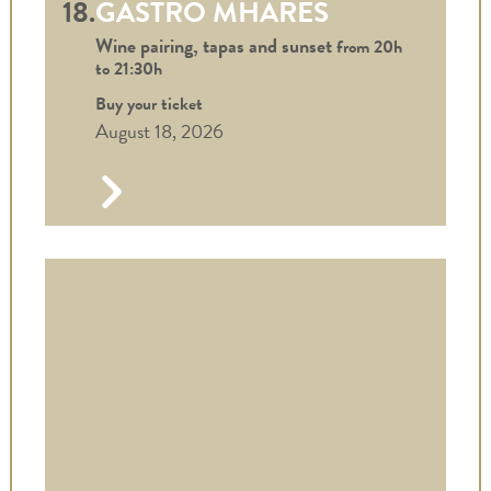
18.
GASTRO MHARES
Wine pairing, tapas and sunset
from 20h
to
21:30h
Buy your ticket
August 18, 2026