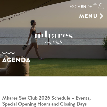
ES
CA
DE
EN
MENU
GASTRONOMY
SUNBEDS
SHOP
BOOKING
ENVIRONMENT
AGENDA
GALLERY
EVENTS VENUE
AGENDA
CONTACT
Mhares Sea Club 2026 Schedule – Events,
Special Opening Hours and Closing Days