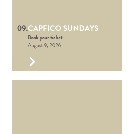
09.
CAPFICO SUNDAYS
Book your ticket
August 9, 2026