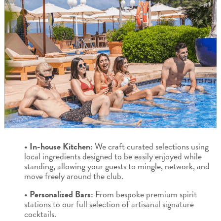
• In-house Kitchen:
We craft curated selections using
local ingredients designed to be easily enjoyed while
standing, allowing your guests to mingle, network, and
move freely around the club.
• Personalized Bars:
From bespoke premium spirit
stations to our full selection of artisanal signature
cocktails.