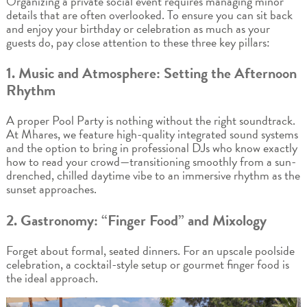
Organizing a private social event requires managing minor
details that are often overlooked. To ensure you can sit back
and enjoy your birthday or celebration as much as your
guests do, pay close attention to these three key pillars:
1. Music and Atmosphere: Setting the Afternoon
Rhythm
A proper Pool Party is nothing without the right soundtrack.
At Mhares, we feature high-quality integrated sound systems
and the option to bring in professional DJs who know exactly
how to read your crowd—transitioning smoothly from a sun-
drenched, chilled daytime vibe to an immersive rhythm as the
sunset approaches.
2. Gastronomy: “Finger Food” and Mixology
Forget about formal, seated dinners. For an upscale poolside
celebration, a cocktail-style setup or gourmet finger food is
the ideal approach.