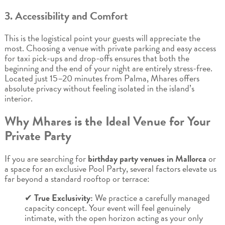
3. Accessibility and Comfort
This is the logistical point your guests will appreciate the
most. Choosing a venue with private parking and easy access
for taxi pick-ups and drop-offs ensures that both the
beginning and the end of your night are entirely stress-free.
Located just 15–20 minutes from Palma, Mhares offers
absolute privacy without feeling isolated in the island’s
interior.
Why Mhares is the Ideal Venue for Your
Private Party
If you are searching for
birthday party venues in Mallorca
or
a space for an exclusive Pool Party, several factors elevate us
far beyond a standard rooftop or terrace:
✔
True Exclusivity:
We practice a carefully managed
capacity concept. Your event will feel genuinely
intimate, with the open horizon acting as your only