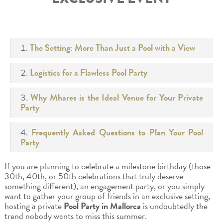
The Setting: More Than Just a Pool with a View
Logistics for a Flawless Pool Party
Why Mhares is the Ideal Venue for Your Private
Party
Frequently Asked Questions to Plan Your Pool
Party
If you are planning to celebrate a milestone birthday (those
30th, 40th, or 50th celebrations that truly deserve
something different), an engagement party, or you simply
want to gather your group of friends in an exclusive setting,
hosting a private
Pool Party in Mallorca
is undoubtedly the
trend nobody wants to miss this summer.