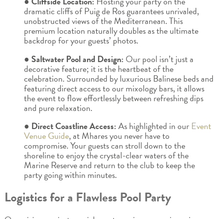
● Cliffside Location:
Hosting your party on the
dramatic cliffs of Puig de Ros guarantees unrivaled,
unobstructed views of the Mediterranean. This
premium location naturally doubles as the ultimate
backdrop for your guests’ photos.
● Saltwater Pool and Design:
Our pool isn’t just a
decorative feature; it is the heartbeat of the
celebration. Surrounded by luxurious Balinese beds and
featuring direct access to our mixology bars, it allows
the event to flow effortlessly between refreshing dips
and pure relaxation.
● Direct Coastline Access:
As highlighted in our
Event
Venue Guide
, at Mhares you never have to
compromise. Your guests can stroll down to the
shoreline to enjoy the crystal-clear waters of the
Marine Reserve and return to the club to keep the
party going within minutes.
Logistics for a Flawless Pool Party