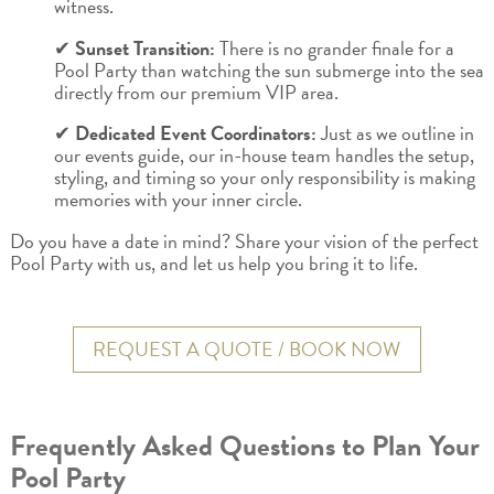
witness.
✔
Sunset Transition:
There is no grander finale for a
Pool Party than watching the sun submerge into the sea
directly from our premium VIP area.
✔
Dedicated Event Coordinators:
Just as we outline in
our events guide, our in-house team handles the setup,
styling, and timing so your only responsibility is making
memories with your inner circle.
Do you have a date in mind? Share your vision of the perfect
Pool Party with us, and let us help you bring it to life.
REQUEST A QUOTE / BOOK NOW
Frequently Asked Questions to Plan Your
Pool Party