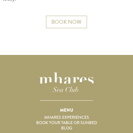
BOOK NOW
MENU
MHARES EXPERIENCES
BOOK YOUR TABLE OR SUNBED
BLOG