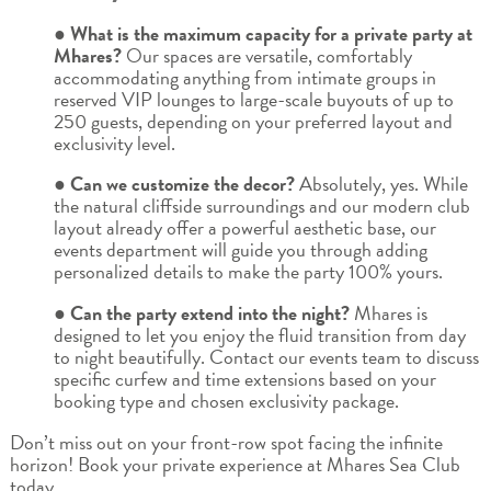
● What is the maximum capacity for a private party at
Mhares?
Our spaces are versatile, comfortably
accommodating anything from intimate groups in
reserved VIP lounges to large-scale buyouts of up to
250 guests, depending on your preferred layout and
exclusivity level.
● Can we customize the decor?
Absolutely, yes. While
the natural cliffside surroundings and our modern club
layout already offer a powerful aesthetic base, our
events department will guide you through adding
personalized details to make the party 100% yours.
● Can the party extend into the night?
Mhares is
designed to let you enjoy the fluid transition from day
to night beautifully. Contact our events team to discuss
specific curfew and time extensions based on your
booking type and chosen exclusivity package.
Don’t miss out on your front-row spot facing the infinite
horizon! Book your private experience at Mhares Sea Club
today.