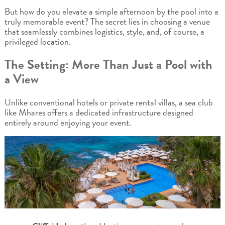
But how do you elevate a simple afternoon by the pool into a
truly memorable event? The secret lies in choosing a venue
that seamlessly combines logistics, style, and, of course, a
privileged location.
The Setting: More Than Just a Pool with
a View
Unlike conventional hotels or private rental villas, a sea club
like Mhares offers a dedicated infrastructure designed
entirely around enjoying your event.